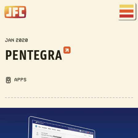
Joe
Fred
Menu
Company
MY WORK
JAN 2020
PENTEGRA
APPS