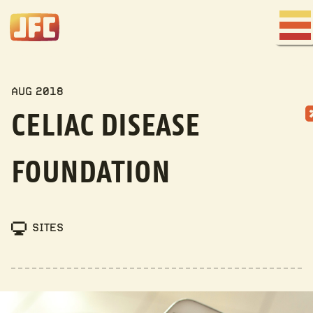
Joe
Fred
Men
Company
MY WORK
AUG 2018
CELIAC DISEASE
FOUNDATION
SITES