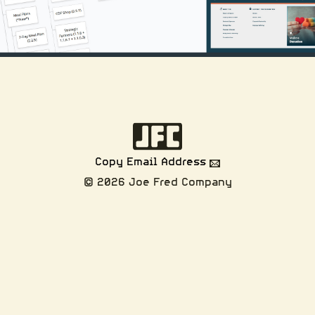
Copy Email Address
© 2026 Joe Fred Company