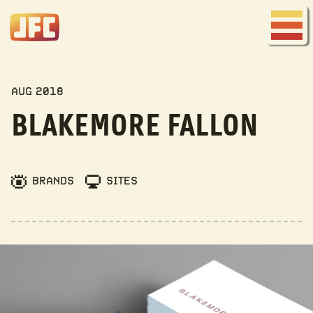
Joe
Fred
Menu
Company
MY WORK
AUG 2018
BLAKEMORE FALLON
BRANDS
SITES