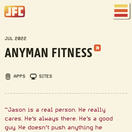
Joe
Fred
Menu
Company
MY WORK
JUL 2022
ANYMAN FITNESS
APPS
SITES
“Jason is a real person. He really
cares. He’s always there. He’s a good
guy. He doesn’t push anything he