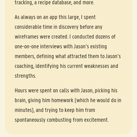
tracking, a recipe database, and more.
As always on an app this large, I spent
considerable time in discovery before any
wireframes were created. I conducted dozens of
one-on-one interviews with Jason’s existing
members, defining what attracted them to Jason’s
coaching, identifying his current weaknesses and
strengths.
Hours were spent on calls with Jason, picking his
brain, giving him homework (which he would do in
minutes), and trying to keep him from
spontaneously combusting from excitement.