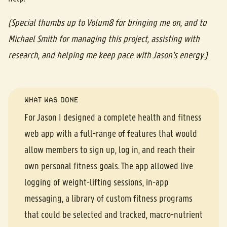
(Special thumbs up to Volum8 for bringing me on, and to
Michael Smith for managing this project, assisting with
research, and helping me keep pace with Jason’s energy.)
WHAT WAS DONE
For Jason I designed a complete health and fitness
web app with a full-range of features that would
allow members to sign up, log in, and reach their
own personal fitness goals. The app allowed live
logging of weight-lifting sessions, in-app
messaging, a library of custom fitness programs
that could be selected and tracked, macro-nutrient