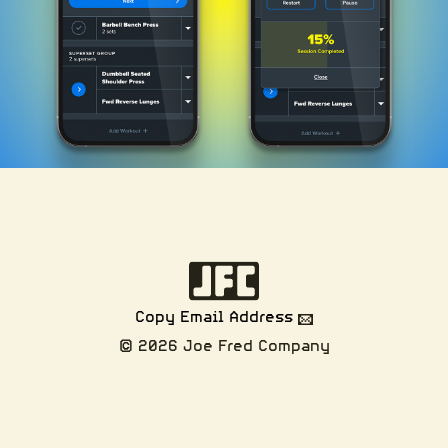
Copy Email Address
© 2026 Joe Fred Company