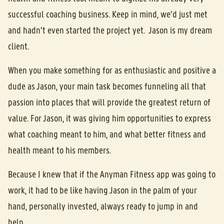
successful coaching business. Keep in mind, we’d just met
and hadn’t even started the project yet. Jason is my dream
client.
When you make something for as enthusiastic and positive a
dude as Jason, your main task becomes funneling all that
passion into places that will provide the greatest return of
value. For Jason, it was giving him opportunities to express
what coaching meant to him, and what better fitness and
health meant to his members.
Because I knew that if the Anyman Fitness app was going to
work, it had to be like having Jason in the palm of your
hand, personally invested, always ready to jump in and
help.