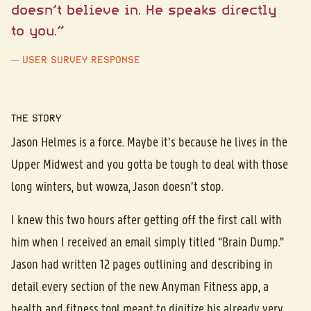
doesn’t believe in. He speaks directly
to you.”
USER SURVEY RESPONSE
THE STORY
Jason Helmes is a force. Maybe it’s because he lives in the
Upper Midwest and you gotta be tough to deal with those
long winters, but wowza, Jason doesn’t stop.
I knew this two hours after getting off the first call with
him when I received an email simply titled “Brain Dump.”
Jason had written 12 pages outlining and describing in
detail every section of the new Anyman Fitness app, a
health and fitness tool meant to digitize his already very